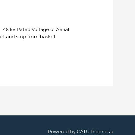
 46 kV Rated Voltage of Aerial
tart and stop from basket
Powered by
CATU Indonesia