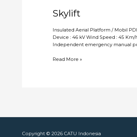
Skylift
Insulated Aerial Platform / Mobil P
Device : 46 kV Wind Speed : 45 Km/h 
Independent emergency manual pum
Skylift
Read More »
Copyright © 2026
CATU Indonesia