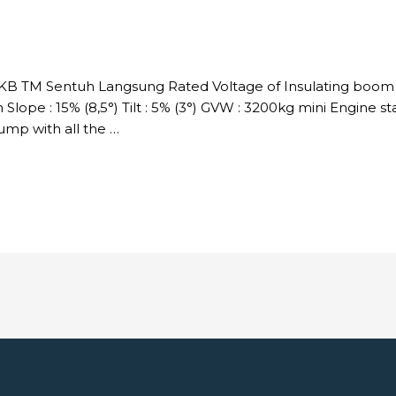
DKB TM Sentuh Langsung Rated Voltage of Insulating boom :
Slope : 15% (8,5°) Tilt : 5% (3°) GVW : 3200kg mini Engine s
p with all the …