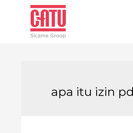
apa itu izin p