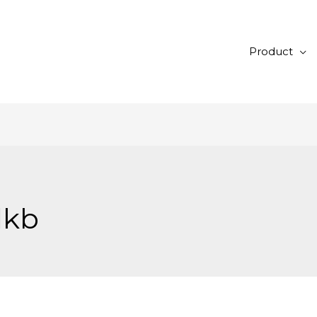
Product
dkb