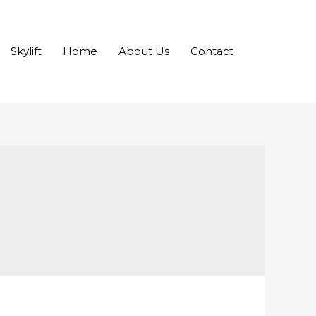
Skylift
Home
About Us
Contact