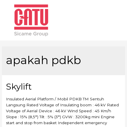
Main
Men
apakah pdkb
Skylift
Insulated Aerial Platform / Mobil PDKB TM Sentuh
Langsung Rated Voltage of Insulating boom : 46 kV Rated
Voltage of Aerial Device : 46 kV Wind Speed : 45 Km/h
Slope : 15% (8,5°) Tilt : 5% (3°) GVW : 3200kg mini Engine
start and stop from basket Independent emergency