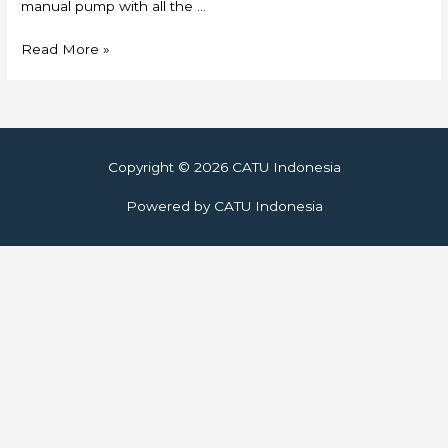
manual pump with all the …
Skylift
Read More »
Copyright © 2026
CATU Indonesia
Powered by
CATU Indonesia