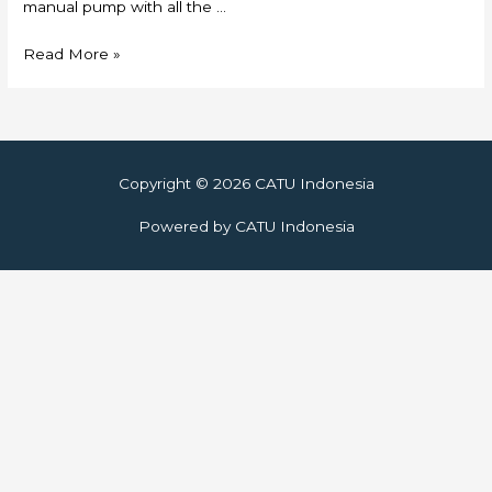
manual pump with all the …
Skylift
Read More »
Copyright © 2026
CATU Indonesia
Powered by
CATU Indonesia