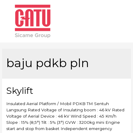
Main
Men
baju pdkb pln
Skylift
Insulated Aerial Platform / Mobil PDKB TM Sentuh
Langsung Rated Voltage of Insulating boom : 46 kV Rated
Voltage of Aerial Device : 46 kV Wind Speed : 45 Km/h
Slope : 15% (8,5°) Tilt : 5% (3°) GVW : 3200kg mini Engine
start and stop from basket Independent emergency