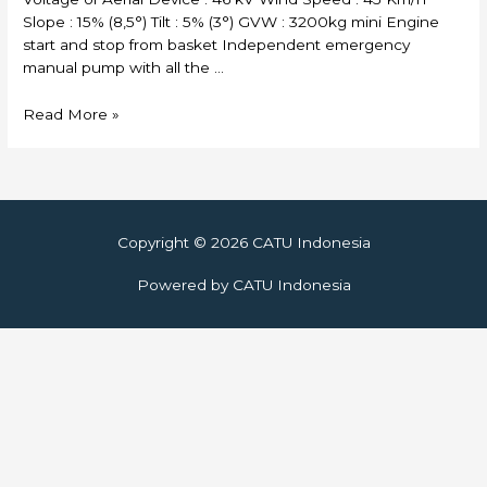
Slope : 15% (8,5°) Tilt : 5% (3°) GVW : 3200kg mini Engine
start and stop from basket Independent emergency
manual pump with all the …
Skylift
Read More »
Copyright © 2026
CATU Indonesia
Powered by
CATU Indonesia