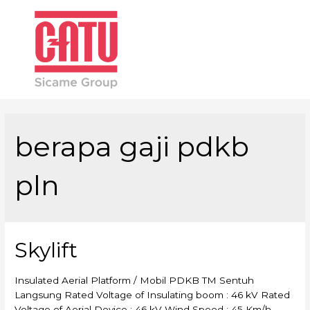
Main
Men
berapa gaji pdkb
pln
Skylift
Insulated Aerial Platform / Mobil PDKB TM Sentuh
Langsung Rated Voltage of Insulating boom : 46 kV Rated
Voltage of Aerial Device : 46 kV Wind Speed : 45 Km/h