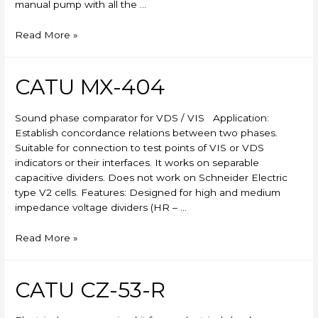
manual pump with all the …
Skylift
Read More »
CATU MX-404
Sound phase comparator for VDS / VIS Application:
Establish concordance relations between two phases.
Suitable for connection to test points of VIS or VDS
indicators or their interfaces. It works on separable
capacitive dividers. Does not work on Schneider Electric
type V2 cells. Features: Designed for high and medium
impedance voltage dividers (HR – …
CATU
Read More »
MX-
404
CATU CZ-53-R