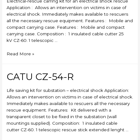
Electrical-rescue carring kit for an electrical shock rescue
Application : Allows an intervention on victims in case of
electrical shock. Immediately makes available to rescuers
all the necessary rescue equipment. Features : Mobile and
compact carrying case. Features : Mobile and compact
carrying case. Composition : 1 insulated cable cutter 25
kV CZ-60. 1 telescopic …
CATU
Read More »
CZ-
53-
R
CATU CZ-54-R
Life saving kit for substation – electrical shock Application:
Allows an intervention on victims in case of electrical shock.
Immediately makes available to rescuers all the necessary
rescue equipment. Features: Kit delivered with a
transparent closet to be fixed in the substation (wall
mountings supplied). Composition: 1 insulated cable
cutter CZ-60. 1 telescopic rescue stick extended lenght …