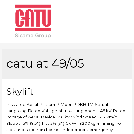
Main
Men
catu at 49/05
Skylift
Insulated Aerial Platform / Mobil PDKB TM Sentuh
Langsung Rated Voltage of Insulating boom : 46 kV Rated
Voltage of Aerial Device : 46 kV Wind Speed : 45 Km/h
Slope : 15% (8,5°) Tilt : 5% (3°) GVW : 3200kg mini Engine
start and stop from basket Independent emergency