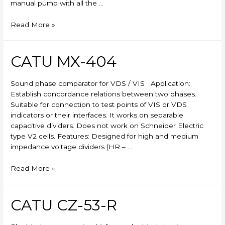
manual pump with all the …
Skylift
Read More »
CATU MX-404
Sound phase comparator for VDS / VIS Application:
Establish concordance relations between two phases.
Suitable for connection to test points of VIS or VDS
indicators or their interfaces. It works on separable
capacitive dividers. Does not work on Schneider Electric
type V2 cells. Features: Designed for high and medium
impedance voltage dividers (HR – …
CATU
Read More »
MX-
404
CATU CZ-53-R