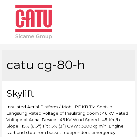
Main
Men
catu cg-80-h
Skylift
Insulated Aerial Platform / Mobil PDKB TM Sentuh
Langsung Rated Voltage of Insulating boom : 46 kV Rated
Voltage of Aerial Device : 46 kV Wind Speed : 45 Km/h
Slope : 15% (8,5°) Tilt : 5% (3°) GVW : 3200kg mini Engine
start and stop from basket Independent emergency