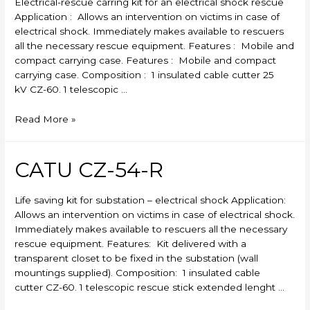
Electrical-rescue carring kit for an electrical shock rescue
Application : Allows an intervention on victims in case of
electrical shock. Immediately makes available to rescuers
all the necessary rescue equipment. Features : Mobile and
compact carrying case. Features : Mobile and compact
carrying case. Composition : 1 insulated cable cutter 25
kV CZ-60. 1 telescopic …
CATU
Read More »
CZ-
53-
R
CATU CZ-54-R
Life saving kit for substation – electrical shock Application:
Allows an intervention on victims in case of electrical shock.
Immediately makes available to rescuers all the necessary
rescue equipment. Features: Kit delivered with a
transparent closet to be fixed in the substation (wall
mountings supplied). Composition: 1 insulated cable
cutter CZ-60. 1 telescopic rescue stick extended lenght …