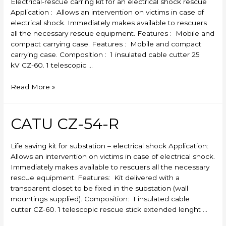
Electrical-rescue carring kit for an electrical shock rescue
Application : Allows an intervention on victims in case of
electrical shock. Immediately makes available to rescuers
all the necessary rescue equipment. Features : Mobile and
compact carrying case. Features : Mobile and compact
carrying case. Composition : 1 insulated cable cutter 25
kV CZ-60. 1 telescopic …
CATU
Read More »
CZ-
53-
R
CATU CZ-54-R
Life saving kit for substation – electrical shock Application:
Allows an intervention on victims in case of electrical shock.
Immediately makes available to rescuers all the necessary
rescue equipment. Features: Kit delivered with a
transparent closet to be fixed in the substation (wall
mountings supplied). Composition: 1 insulated cable
cutter CZ-60. 1 telescopic rescue stick extended lenght …