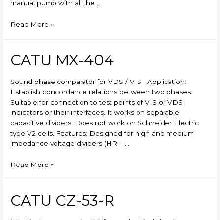
manual pump with all the …
Skylift
Read More »
CATU MX-404
Sound phase comparator for VDS / VIS Application:
Establish concordance relations between two phases.
Suitable for connection to test points of VIS or VDS
indicators or their interfaces. It works on separable
capacitive dividers. Does not work on Schneider Electric
type V2 cells. Features: Designed for high and medium
impedance voltage dividers (HR – …
CATU
Read More »
MX-
404
CATU CZ-53-R