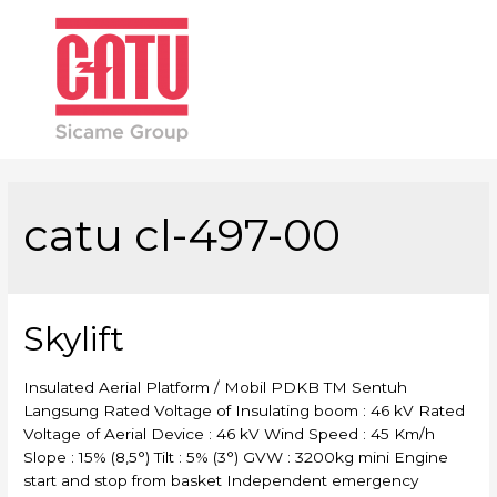
Main
Men
catu cl-497-00
Skylift
Insulated Aerial Platform / Mobil PDKB TM Sentuh
Langsung Rated Voltage of Insulating boom : 46 kV Rated
Voltage of Aerial Device : 46 kV Wind Speed : 45 Km/h
Slope : 15% (8,5°) Tilt : 5% (3°) GVW : 3200kg mini Engine
start and stop from basket Independent emergency