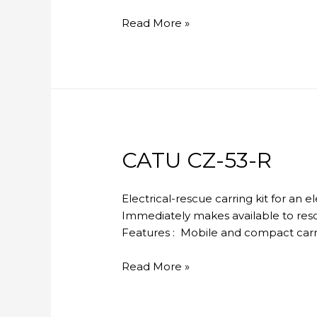
CATU
Read More »
MX-
404
CATU CZ-53-R
Electrical-rescue carring kit for an 
Immediately makes available to resc
Features : Mobile and compact carryi
CATU
Read More »
CZ-
53-
R