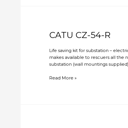
CATU CZ-54-R
Life saving kit for substation – elec
makes available to rescuers all the 
substation (wall mountings supplied)
CATU
Read More »
CZ-
54-
R