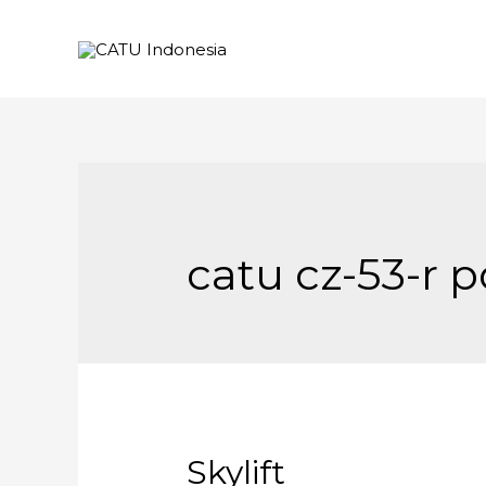
catu cz-53-r p
Skylift