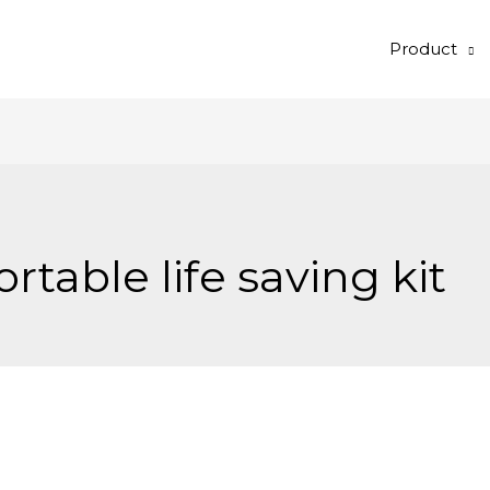
Product
ortable life saving kit