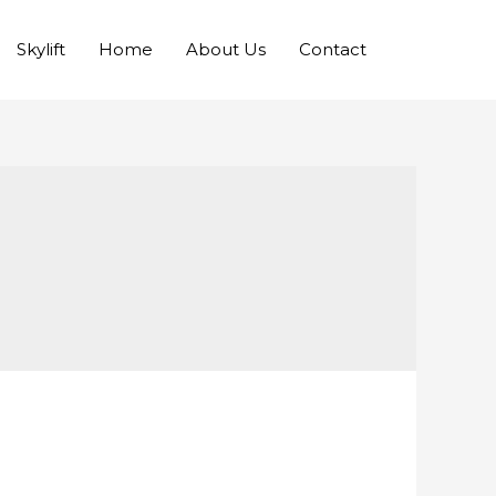
Skylift
Home
About Us
Contact