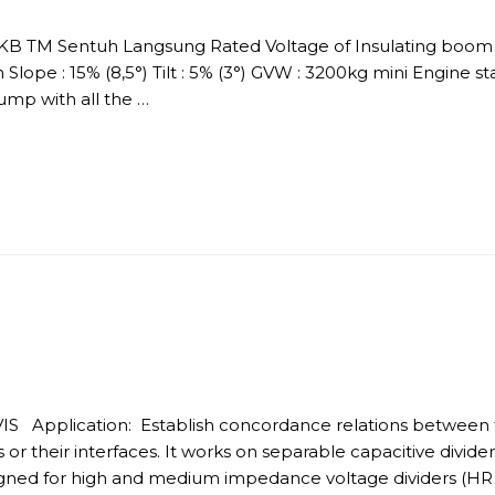
DKB TM Sentuh Langsung Rated Voltage of Insulating boom :
Slope : 15% (8,5°) Tilt : 5% (3°) GVW : 3200kg mini Engine s
p with all the …
IS Application: Establish concordance relations between 
rs or their interfaces. It works on separable capacitive divi
esigned for high and medium impedance voltage dividers (HR