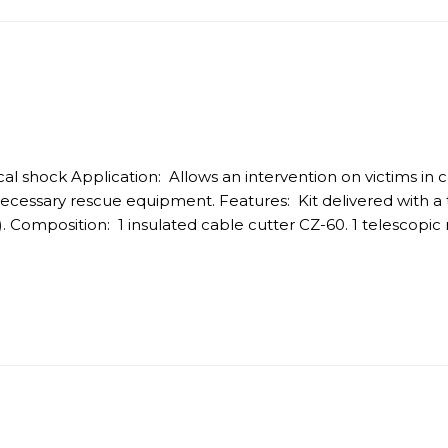
trical shock Application: Allows an intervention on victims in
necessary rescue equipment. Features: Kit delivered with a t
. Composition: 1 insulated cable cutter CZ-60. 1 telescopic