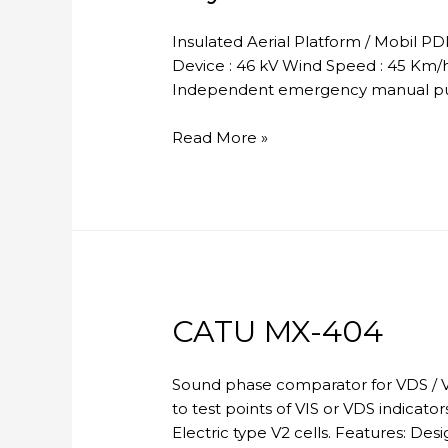
Insulated Aerial Platform / Mobil P
Device : 46 kV Wind Speed : 45 Km/h 
Independent emergency manual pum
Skylift
Read More »
CATU MX-404
Sound phase comparator for VDS / V
to test points of VIS or VDS indicato
Electric type V2 cells. Features: D