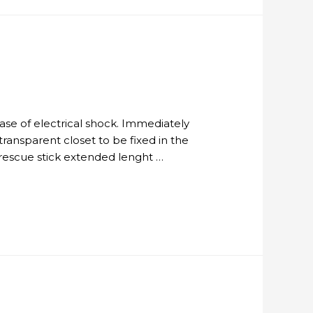
 case of electrical shock. Immediately
ransparent closet to be fixed in the
 rescue stick extended lenght …