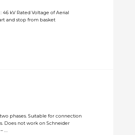
 46 kV Rated Voltage of Aerial
tart and stop from basket
two phases. Suitable for connection
ders. Does not work on Schneider
 – …