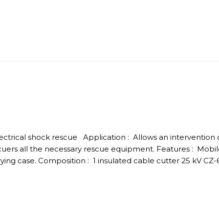
electrical shock rescue Application : Allows an intervention o
uers all the necessary rescue equipment. Features : Mobi
ng case. Composition : 1 insulated cable cutter 25 kV CZ-6