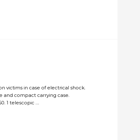
n victims in case of electrical shock.
le and compact carrying case.
0. 1 telescopic …