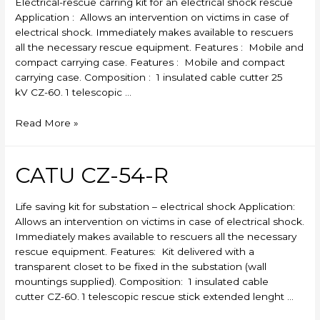
Electrical-rescue carring kit for an electrical shock rescue
Application : Allows an intervention on victims in case of
electrical shock. Immediately makes available to rescuers
all the necessary rescue equipment. Features : Mobile and
compact carrying case. Features : Mobile and compact
carrying case. Composition : 1 insulated cable cutter 25
kV CZ-60. 1 telescopic …
CATU
Read More »
CZ-
53-
R
CATU CZ-54-R
Life saving kit for substation – electrical shock Application:
Allows an intervention on victims in case of electrical shock.
Immediately makes available to rescuers all the necessary
rescue equipment. Features: Kit delivered with a
transparent closet to be fixed in the substation (wall
mountings supplied). Composition: 1 insulated cable
cutter CZ-60. 1 telescopic rescue stick extended lenght …