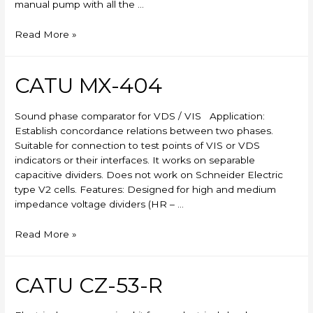
manual pump with all the …
Skylift
Read More »
CATU MX-404
Sound phase comparator for VDS / VIS Application:
Establish concordance relations between two phases.
Suitable for connection to test points of VIS or VDS
indicators or their interfaces. It works on separable
capacitive dividers. Does not work on Schneider Electric
type V2 cells. Features: Designed for high and medium
impedance voltage dividers (HR – …
CATU
Read More »
MX-
404
CATU CZ-53-R