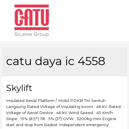
Main
Men
catu daya ic 4558
Skylift
Insulated Aerial Platform / Mobil PDKB TM Sentuh
Langsung Rated Voltage of Insulating boom : 46 kV Rated
Voltage of Aerial Device : 46 kV Wind Speed : 45 Km/h
Slope : 15% (8,5°) Tilt : 5% (3°) GVW : 3200kg mini Engine
start and stop from basket Independent emergency