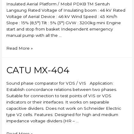
Insulated Aerial Platform / Mobil PDKB TM Sentuh
Langsung Rated Voltage of Insulating boom : 46 kV Rated
Voltage of Aerial Device : 46 kV Wind Speed : 45 Km/h
Slope : 15% (8,5°) Tilt : 5% (3°) GVW : 3200kg mini Engine
start and stop from basket Independent emergency
manual pump with all the …
Skylift
Read More »
CATU MX-404
Sound phase comparator for VDS / VIS Application:
Establish concordance relations between two phases.
Suitable for connection to test points of VIS or VDS
indicators or their interfaces. It works on separable
capacitive dividers. Does not work on Schneider Electric
type V2 cells. Features: Designed for high and medium
impedance voltage dividers (HR – …
CATU
Read More »