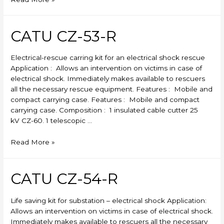
MX-
404
CATU CZ-53-R
Electrical-rescue carring kit for an electrical shock rescue
Application : Allows an intervention on victims in case of
electrical shock. Immediately makes available to rescuers
all the necessary rescue equipment. Features : Mobile and
compact carrying case. Features : Mobile and compact
carrying case. Composition : 1 insulated cable cutter 25
kV CZ-60. 1 telescopic …
CATU
Read More »
CZ-
53-
R
CATU CZ-54-R
Life saving kit for substation – electrical shock Application:
Allows an intervention on victims in case of electrical shock.
Immediately makes available to rescuers all the necessary