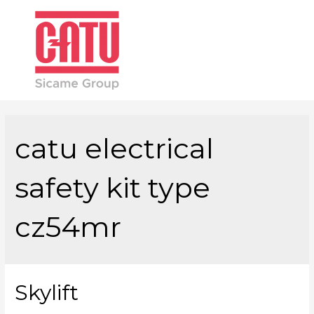
Main
Men
catu electrical
safety kit type
cz54mr
Skylift