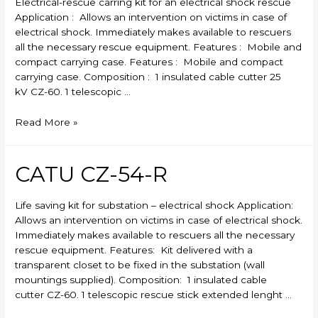
Electrical-rescue carring kit for an electrical shock rescue
Application : Allows an intervention on victims in case of
electrical shock. Immediately makes available to rescuers
all the necessary rescue equipment. Features : Mobile and
compact carrying case. Features : Mobile and compact
carrying case. Composition : 1 insulated cable cutter 25
kV CZ-60. 1 telescopic …
CATU
Read More »
CZ-
53-
R
CATU CZ-54-R
Life saving kit for substation – electrical shock Application:
Allows an intervention on victims in case of electrical shock.
Immediately makes available to rescuers all the necessary
rescue equipment. Features: Kit delivered with a
transparent closet to be fixed in the substation (wall
mountings supplied). Composition: 1 insulated cable
cutter CZ-60. 1 telescopic rescue stick extended lenght …