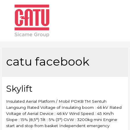
Main
Men
catu facebook
Skylift
Insulated Aerial Platform / Mobil PDKB TM Sentuh
Langsung Rated Voltage of Insulating boom : 46 kV Rated
Voltage of Aerial Device : 46 kV Wind Speed : 45 Km/h
Slope : 15% (8,5°) Tilt : 5% (3°) GVW : 3200kg mini Engine
start and stop from basket Independent emergency