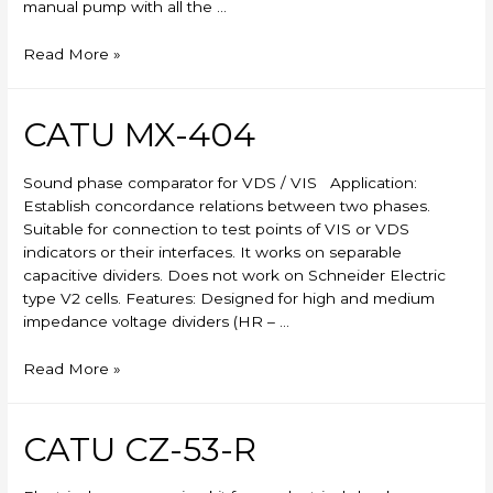
manual pump with all the …
Skylift
Read More »
CATU MX-404
Sound phase comparator for VDS / VIS Application:
Establish concordance relations between two phases.
Suitable for connection to test points of VIS or VDS
indicators or their interfaces. It works on separable
capacitive dividers. Does not work on Schneider Electric
type V2 cells. Features: Designed for high and medium
impedance voltage dividers (HR – …
CATU
Read More »
MX-
404
CATU CZ-53-R