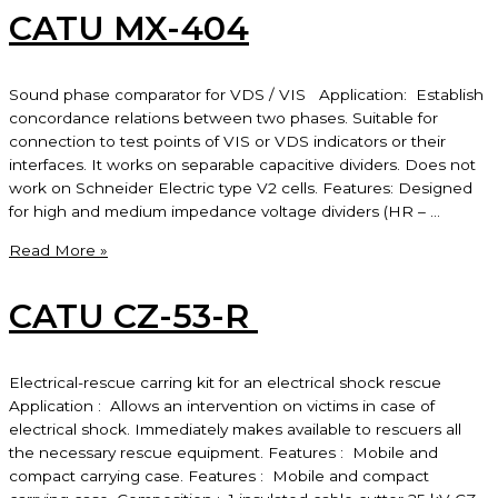
CATU MX-404
Sound phase comparator for VDS / VIS Application: Establish
concordance relations between two phases. Suitable for
connection to test points of VIS or VDS indicators or their
interfaces. It works on separable capacitive dividers. Does not
work on Schneider Electric type V2 cells. Features: Designed
for high and medium impedance voltage dividers (HR – …
CATU
Read More »
MX-
404
CATU CZ-53-R
Electrical-rescue carring kit for an electrical shock rescue
Application : Allows an intervention on victims in case of
electrical shock. Immediately makes available to rescuers all
the necessary rescue equipment. Features : Mobile and
compact carrying case. Features : Mobile and compact