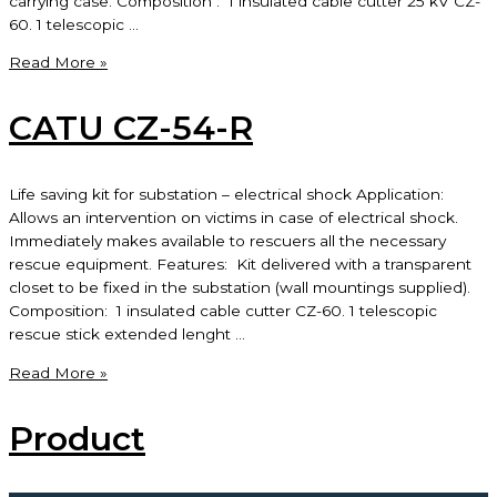
carrying case. Composition : 1 insulated cable cutter 25 kV CZ-
60. 1 telescopic …
CATU
Read More »
CZ-
53-
CATU CZ-54-R
R
Life saving kit for substation – electrical shock Application:
Allows an intervention on victims in case of electrical shock.
Immediately makes available to rescuers all the necessary
rescue equipment. Features: Kit delivered with a transparent
closet to be fixed in the substation (wall mountings supplied).
Composition: 1 insulated cable cutter CZ-60. 1 telescopic
rescue stick extended lenght …
CATU
Read More »
CZ-
54-
Product
R