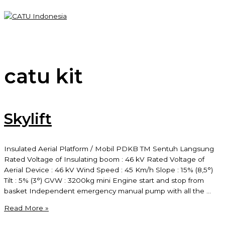
Skip
to
content
Main
Menu
catu kit
Skylift
Insulated Aerial Platform / Mobil PDKB TM Sentuh Langsung
Rated Voltage of Insulating boom : 46 kV Rated Voltage of
Aerial Device : 46 kV Wind Speed : 45 Km/h Slope : 15% (8,5°)
Tilt : 5% (3°) GVW : 3200kg mini Engine start and stop from
basket Independent emergency manual pump with all the …
Skylift
Read More »