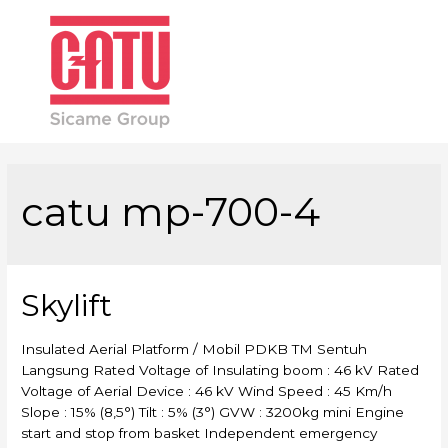
Main
Men
catu mp-700-4
Skylift
Insulated Aerial Platform / Mobil PDKB TM Sentuh
Langsung Rated Voltage of Insulating boom : 46 kV Rated
Voltage of Aerial Device : 46 kV Wind Speed : 45 Km/h
Slope : 15% (8,5°) Tilt : 5% (3°) GVW : 3200kg mini Engine
start and stop from basket Independent emergency