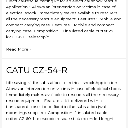
Electrical-rescue carring kit for an electrical shock rescue
Application : Allows an intervention on victims in case of
electrical shock. Immediately makes available to rescuers
all the necessary rescue equipment. Features : Mobile and
compact carrying case. Features : Mobile and compact
carrying case. Composition : 1 insulated cable cutter 25
kV CZ-60. 1 telescopic …
CATU
Read More »
CZ-
53-
R
CATU CZ-54-R
Life saving kit for substation – electrical shock Application:
Allows an intervention on victims in case of electrical shock.
Immediately makes available to rescuers all the necessary
rescue equipment. Features: Kit delivered with a
transparent closet to be fixed in the substation (wall
mountings supplied). Composition: 1 insulated cable
cutter CZ-60. 1 telescopic rescue stick extended lenght …