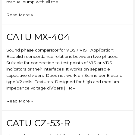
manual pump with all the …
Skylift
Read More »
CATU MX-404
Sound phase comparator for VDS / VIS Application:
Establish concordance relations between two phases.
Suitable for connection to test points of VIS or VDS
indicators or their interfaces. It works on separable
capacitive dividers. Does not work on Schneider Electric
type V2 cells. Features: Designed for high and medium
impedance voltage dividers (HR – …
CATU
Read More »
MX-
404
CATU CZ-53-R