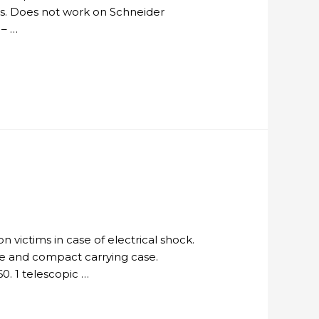
ders. Does not work on Schneider
 – …
n victims in case of electrical shock.
le and compact carrying case.
0. 1 telescopic …