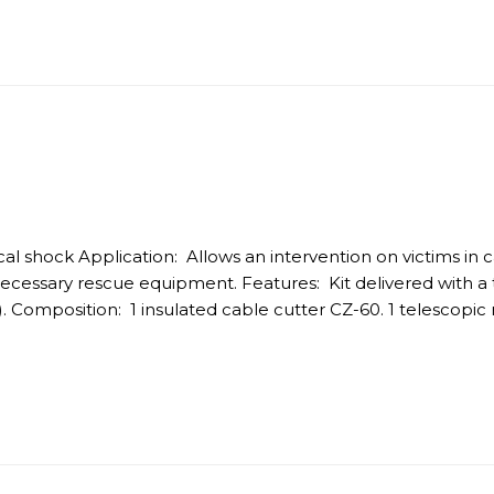
trical shock Application: Allows an intervention on victims in
necessary rescue equipment. Features: Kit delivered with a t
. Composition: 1 insulated cable cutter CZ-60. 1 telescopic