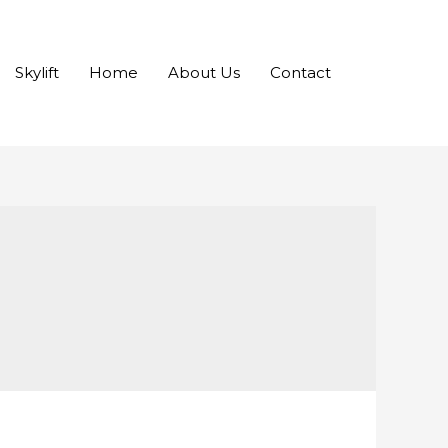
Skylift
Home
About Us
Contact