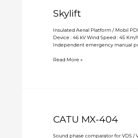
Skylift
Insulated Aerial Platform / Mobil P
Device : 46 kV Wind Speed : 45 Km/h 
Independent emergency manual pum
Skylift
Read More »
CATU MX-404
Sound phase comparator for VDS / V