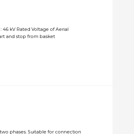
 46 kV Rated Voltage of Aerial
tart and stop from basket
two phases. Suitable for connection