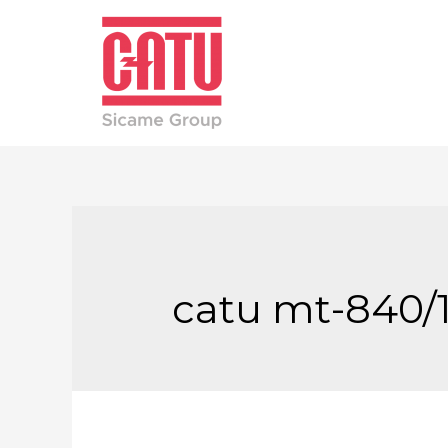
catu mt-840/