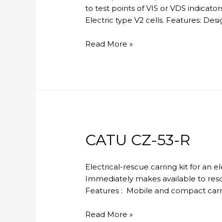
to test points of VIS or VDS indicato
Electric type V2 cells. Features: D
CATU
Read More »
MX-
404
CATU CZ-53-R
Electrical-rescue carring kit for an 
Immediately makes available to resc
Features : Mobile and compact carryi
CATU
Read More »