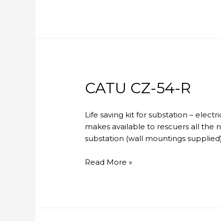
CZ-
53-
R
CATU CZ-54-R
Life saving kit for substation – elec
makes available to rescuers all the 
substation (wall mountings supplied)
CATU
Read More »
CZ-
54-
R