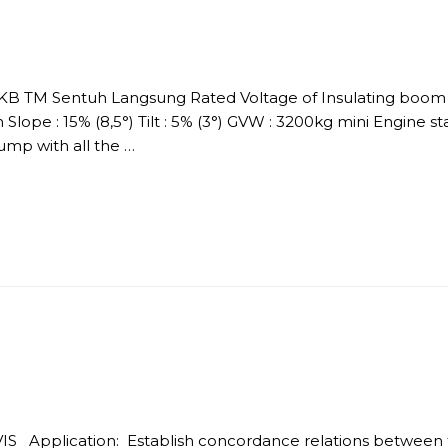
DKB TM Sentuh Langsung Rated Voltage of Insulating boom :
Slope : 15% (8,5°) Tilt : 5% (3°) GVW : 3200kg mini Engine s
p with all the …
IS Application: Establish concordance relations between 