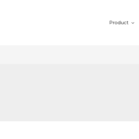
Product
1