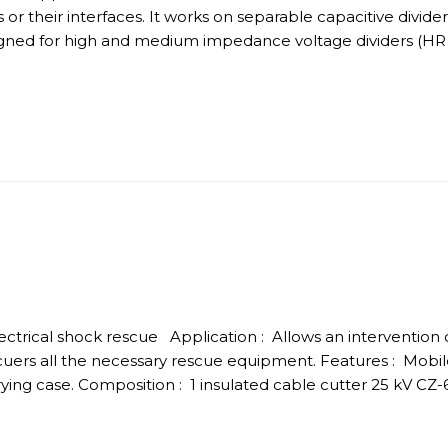
rs or their interfaces. It works on separable capacitive divi
esigned for high and medium impedance voltage dividers (HR
electrical shock rescue Application : Allows an intervention o
uers all the necessary rescue equipment. Features : Mobi
ng case. Composition : 1 insulated cable cutter 25 kV CZ-6