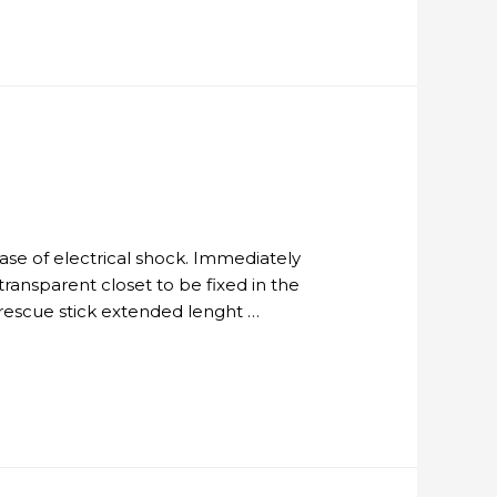
 case of electrical shock. Immediately
ransparent closet to be fixed in the
 rescue stick extended lenght …