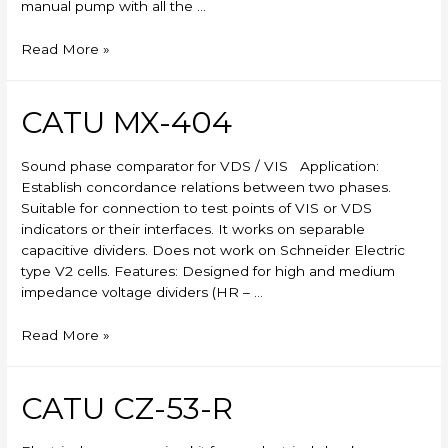
manual pump with all the …
Skylift
Read More »
CATU MX-404
Sound phase comparator for VDS / VIS Application:
Establish concordance relations between two phases.
Suitable for connection to test points of VIS or VDS
indicators or their interfaces. It works on separable
capacitive dividers. Does not work on Schneider Electric
type V2 cells. Features: Designed for high and medium
impedance voltage dividers (HR – …
CATU
Read More »
MX-
404
CATU CZ-53-R