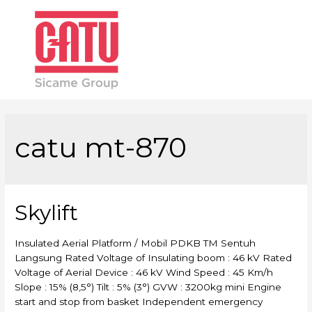
Main
Men
catu mt-870
Skylift
Insulated Aerial Platform / Mobil PDKB TM Sentuh
Langsung Rated Voltage of Insulating boom : 46 kV Rated
Voltage of Aerial Device : 46 kV Wind Speed : 45 Km/h
Slope : 15% (8,5°) Tilt : 5% (3°) GVW : 3200kg mini Engine
start and stop from basket Independent emergency