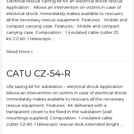
Electrical-rescue carring kit for an electrical shock rescue
Application : Allows an intervention on victims in case of
electrical shock. Immediately makes available to rescuers
all the necessary rescue equipment. Features : Mobile and
compact carrying case. Features : Mobile and compact
carrying case. Composition : 1 insulated cable cutter 25
kV CZ-60. 1 telescopic …
CATU
Read More »
CZ-
53-
R
CATU CZ-54-R
Life saving kit for substation – electrical shock Application:
Allows an intervention on victims in case of electrical shock.
Immediately makes available to rescuers all the necessary
rescue equipment. Features: Kit delivered with a
transparent closet to be fixed in the substation (wall
mountings supplied). Composition: 1 insulated cable
cutter CZ-60. 1 telescopic rescue stick extended lenght …