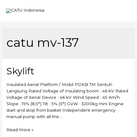
Mai
Men
catu mv-137
Skylift
Insulated Aerial Platform / Mobil PDKB TM Sentuh
Langsung Rated Voltage of Insulating boom : 46 kV Rated
Voltage of Aerial Device : 46 kV Wind Speed : 45 Km/h
Slope : 15% (8,5°) Tilt : 5% (3°) GVW : 3200kg mini Engine
start and stop from basket Independent emergency
manual pump with all the …
Skylift
Read More »