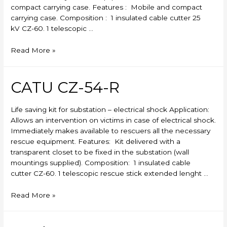
compact carrying case. Features : Mobile and compact
carrying case. Composition : 1 insulated cable cutter 25
kV CZ-60. 1 telescopic …
CATU
Read More »
CZ-
53-
R
CATU CZ-54-R
Life saving kit for substation – electrical shock Application:
Allows an intervention on victims in case of electrical shock.
Immediately makes available to rescuers all the necessary
rescue equipment. Features: Kit delivered with a
transparent closet to be fixed in the substation (wall
mountings supplied). Composition: 1 insulated cable
cutter CZ-60. 1 telescopic rescue stick extended lenght …
CATU
Read More »
CZ-
54-
R