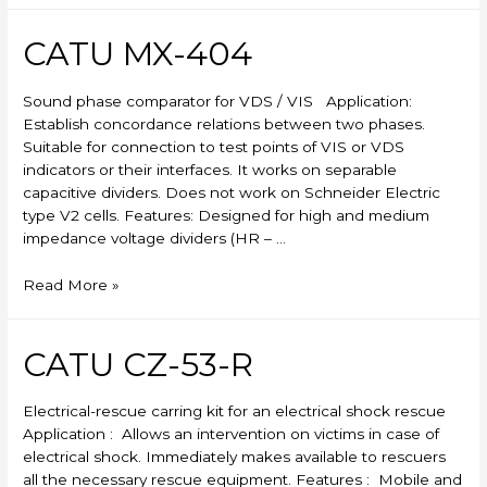
CATU MX-404
Sound phase comparator for VDS / VIS Application:
Establish concordance relations between two phases.
Suitable for connection to test points of VIS or VDS
indicators or their interfaces. It works on separable
capacitive dividers. Does not work on Schneider Electric
type V2 cells. Features: Designed for high and medium
impedance voltage dividers (HR – …
CATU
Read More »
MX-
404
CATU CZ-53-R
Electrical-rescue carring kit for an electrical shock rescue
Application : Allows an intervention on victims in case of
electrical shock. Immediately makes available to rescuers
all the necessary rescue equipment. Features : Mobile and