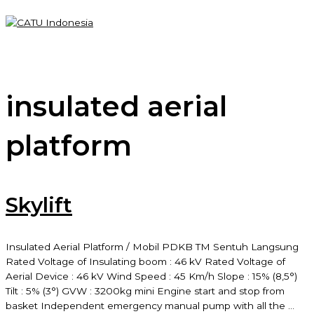
Skip
to
content
Main
Menu
insulated aerial
platform
Skylift
Insulated Aerial Platform / Mobil PDKB TM Sentuh Langsung
Rated Voltage of Insulating boom : 46 kV Rated Voltage of
Aerial Device : 46 kV Wind Speed : 45 Km/h Slope : 15% (8,5°)
Tilt : 5% (3°) GVW : 3200kg mini Engine start and stop from
basket Independent emergency manual pump with all the …