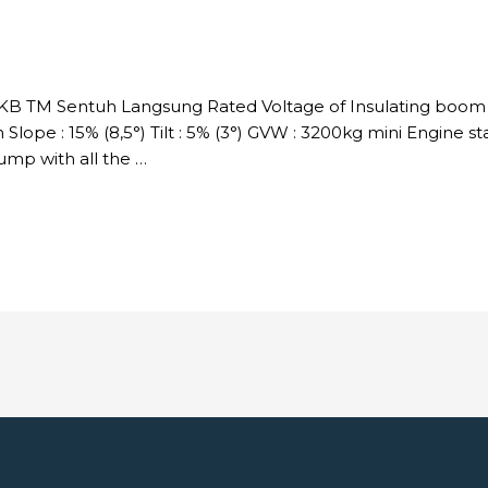
DKB TM Sentuh Langsung Rated Voltage of Insulating boom :
Slope : 15% (8,5°) Tilt : 5% (3°) GVW : 3200kg mini Engine s
p with all the …