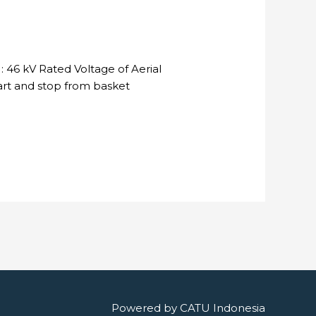
 46 kV Rated Voltage of Aerial
tart and stop from basket
Powered by
CATU Indonesia