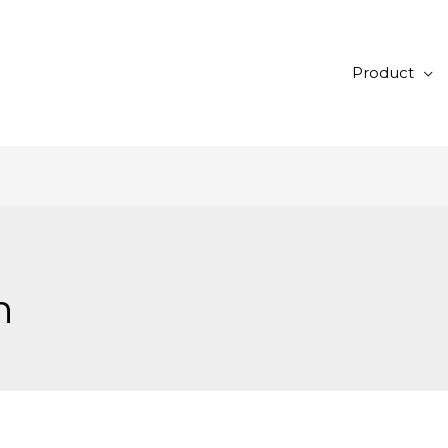
Product
n