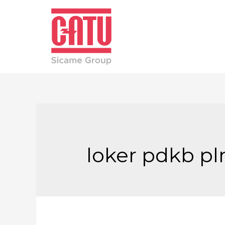
loker pdkb pl