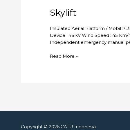
Skylift
Insulated Aerial Platform / Mobil P
Device : 46 kV Wind Speed : 45 Km/h 
Independent emergency manual pum
Skylift
Read More »
Copyright © 2026
CATU Indonesia