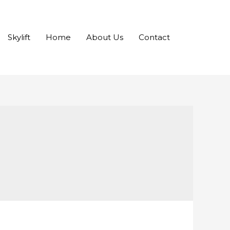
Skylift
Home
About Us
Contact