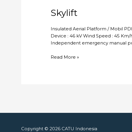
Skylift
Insulated Aerial Platform / Mobil P
Device : 46 kV Wind Speed : 45 Km/h 
Independent emergency manual pum
Skylift
Read More »
Copyright © 2026
CATU Indonesia