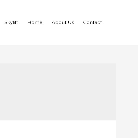
Skylift
Home
About Us
Contact