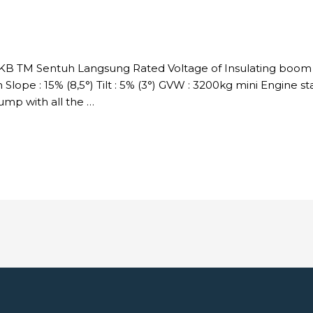
DKB TM Sentuh Langsung Rated Voltage of Insulating boom :
Slope : 15% (8,5°) Tilt : 5% (3°) GVW : 3200kg mini Engine s
p with all the …