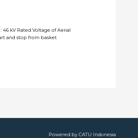
 46 kV Rated Voltage of Aerial
tart and stop from basket
Powered by
CATU Indonesia