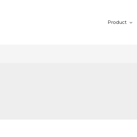
Product