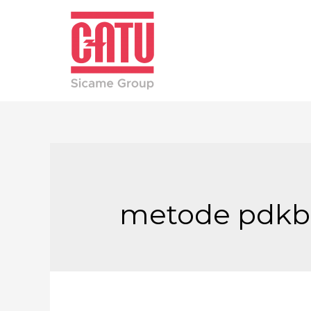
metode pdkb