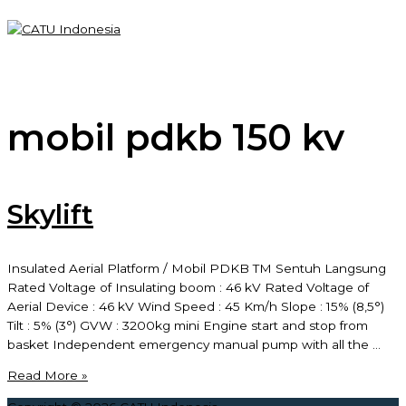
Skip
to
content
Main
Menu
mobil pdkb 150 kv
Skylift
Insulated Aerial Platform / Mobil PDKB TM Sentuh Langsung
Rated Voltage of Insulating boom : 46 kV Rated Voltage of
Aerial Device : 46 kV Wind Speed : 45 Km/h Slope : 15% (8,5°)
Tilt : 5% (3°) GVW : 3200kg mini Engine start and stop from
basket Independent emergency manual pump with all the …
Skylift
Read More »