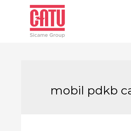
mobil pdkb c