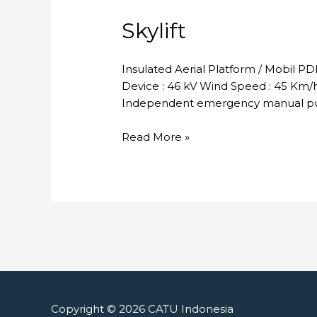
Skylift
Insulated Aerial Platform / Mobil P
Device : 46 kV Wind Speed : 45 Km/h 
Independent emergency manual pum
Skylift
Read More »
Copyright © 2026
CATU Indonesia