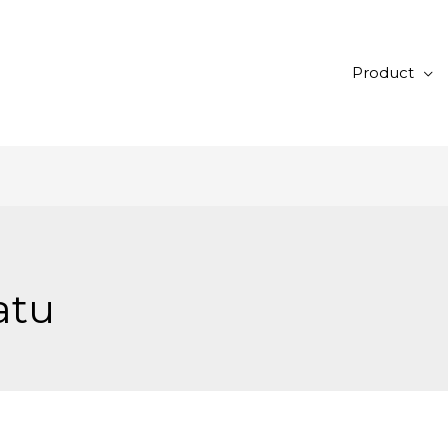
Product
atu