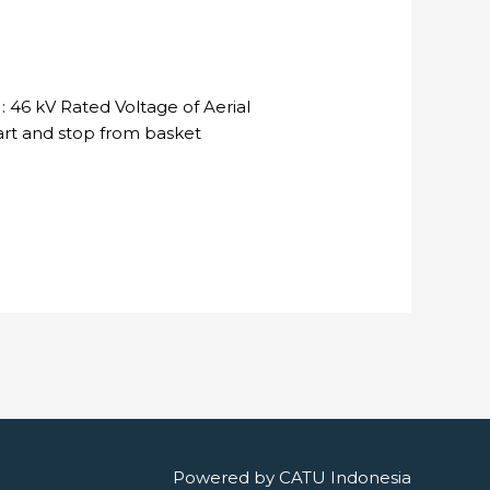
 46 kV Rated Voltage of Aerial
tart and stop from basket
Powered by
CATU Indonesia