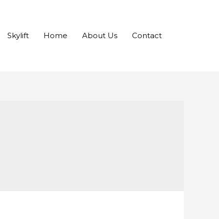
Skylift
Home
About Us
Contact