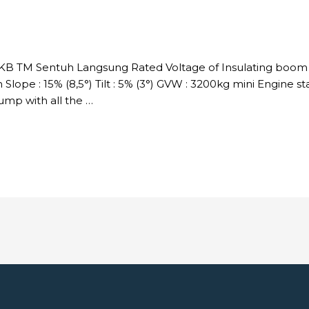
DKB TM Sentuh Langsung Rated Voltage of Insulating boom :
Slope : 15% (8,5°) Tilt : 5% (3°) GVW : 3200kg mini Engine s
p with all the …