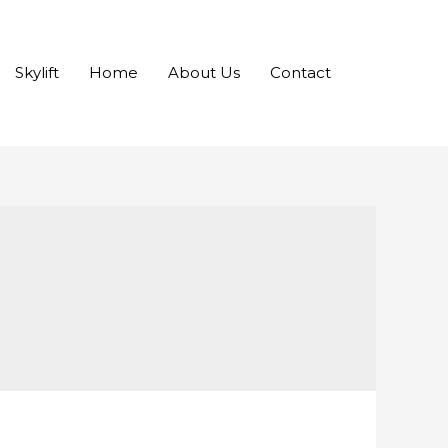
Skylift
Home
About Us
Contact