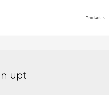
Product
ln upt