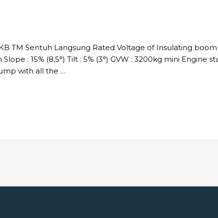
DKB TM Sentuh Langsung Rated Voltage of Insulating boom :
Slope : 15% (8,5°) Tilt : 5% (3°) GVW : 3200kg mini Engine s
p with all the …