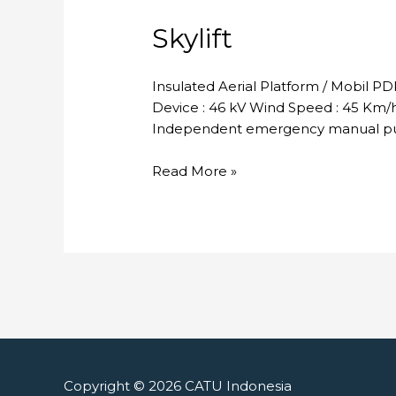
Skylift
Insulated Aerial Platform / Mobil P
Device : 46 kV Wind Speed : 45 Km/h 
Independent emergency manual pum
Skylift
Read More »
Copyright © 2026
CATU Indonesia