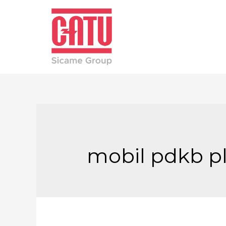
mobil pdkb p