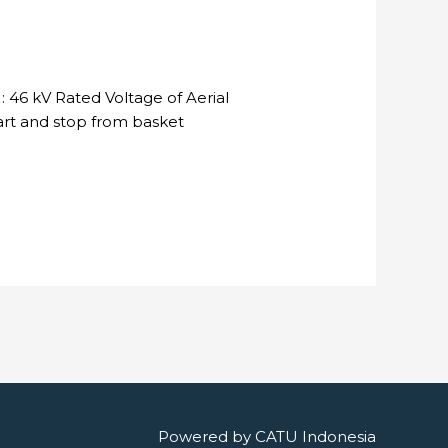
 46 kV Rated Voltage of Aerial
tart and stop from basket
Powered by
CATU Indonesia