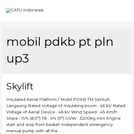
Mai
Men
mobil pdkb pt pln
up3
Skylift
Insulated Aerial Platform / Mobil PDKB TM Sentuh
Langsung Rated Voltage of Insulating boom : 46 kV Rated
Voltage of Aerial Device : 46 kV Wind Speed : 45 Km/h
Slope : 15% (8,5°) Tilt : 5% (3°) GVW : 3200kg mini Engine
start and stop from basket Independent emergency
manual pump with all the …