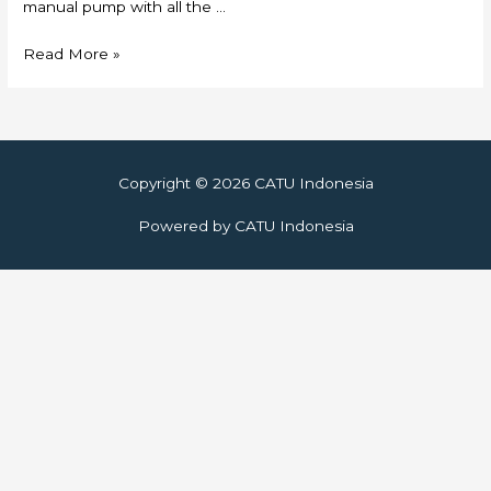
manual pump with all the …
Skylift
Read More »
Copyright © 2026
CATU Indonesia
Powered by
CATU Indonesia