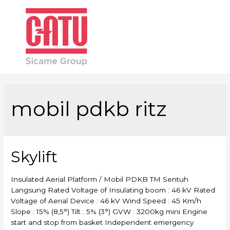
Main
Men
mobil pdkb ritz
Skylift
Insulated Aerial Platform / Mobil PDKB TM Sentuh
Langsung Rated Voltage of Insulating boom : 46 kV Rated
Voltage of Aerial Device : 46 kV Wind Speed : 45 Km/h
Slope : 15% (8,5°) Tilt : 5% (3°) GVW : 3200kg mini Engine
start and stop from basket Independent emergency