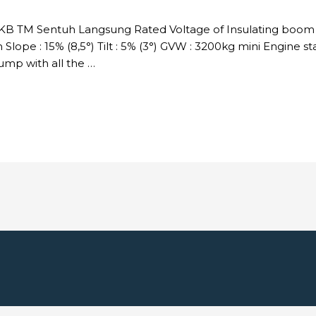
DKB TM Sentuh Langsung Rated Voltage of Insulating boom :
Slope : 15% (8,5°) Tilt : 5% (3°) GVW : 3200kg mini Engine s
p with all the …