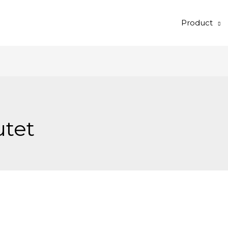
Product
utet