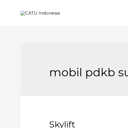
mobil pdkb s
Skylift