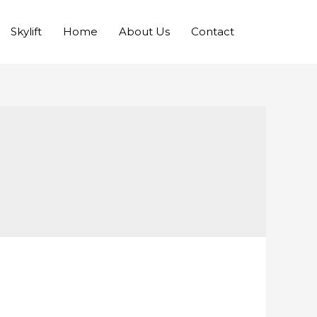
Skylift
Home
About Us
Contact