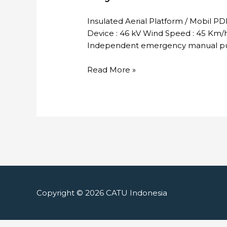
Insulated Aerial Platform / Mobil P
Device : 46 kV Wind Speed : 45 Km/h 
Independent emergency manual pum
Skylift
Read More »
Copyright © 2026
CATU Indonesia