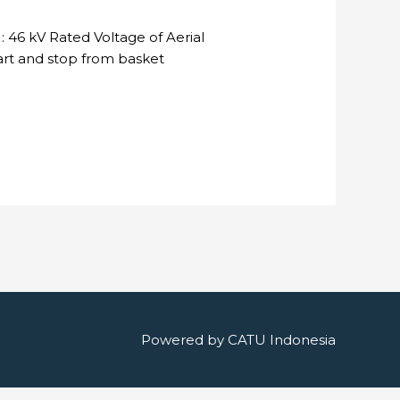
 46 kV Rated Voltage of Aerial
tart and stop from basket
Powered by
CATU Indonesia