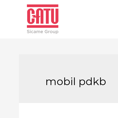
mobil pdkb