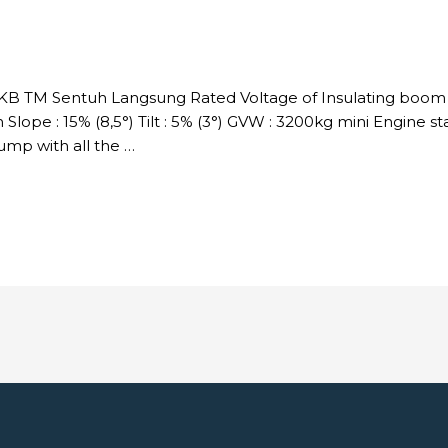
DKB TM Sentuh Langsung Rated Voltage of Insulating boom :
Slope : 15% (8,5°) Tilt : 5% (3°) GVW : 3200kg mini Engine s
p with all the …