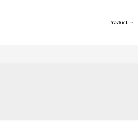
Product