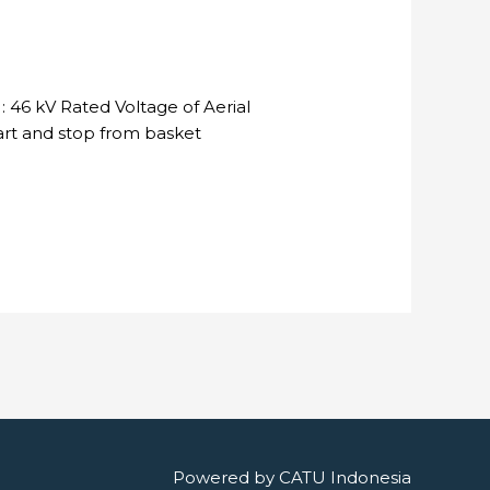
 46 kV Rated Voltage of Aerial
tart and stop from basket
Powered by
CATU Indonesia