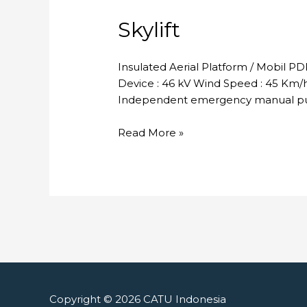
Skylift
Insulated Aerial Platform / Mobil P
Device : 46 kV Wind Speed : 45 Km/h 
Independent emergency manual pum
Skylift
Read More »
Copyright © 2026
CATU Indonesia