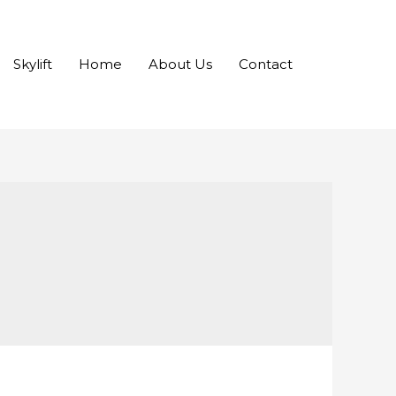
Skylift
Home
About Us
Contact