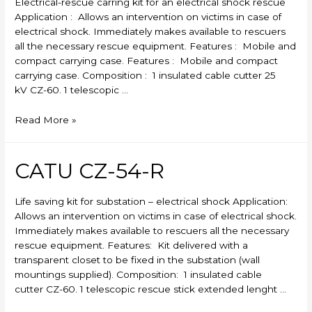
Electrical-rescue carring kit for an electrical shock rescue
Application : Allows an intervention on victims in case of
electrical shock. Immediately makes available to rescuers
all the necessary rescue equipment. Features : Mobile and
compact carrying case. Features : Mobile and compact
carrying case. Composition : 1 insulated cable cutter 25
kV CZ-60. 1 telescopic …
CATU
Read More »
CZ-
53-
R
CATU CZ-54-R
Life saving kit for substation – electrical shock Application:
Allows an intervention on victims in case of electrical shock.
Immediately makes available to rescuers all the necessary
rescue equipment. Features: Kit delivered with a
transparent closet to be fixed in the substation (wall
mountings supplied). Composition: 1 insulated cable
cutter CZ-60. 1 telescopic rescue stick extended lenght …