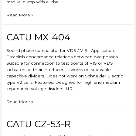
manual pump with all the …
Skylift
Read More »
CATU MX-404
Sound phase comparator for VDS / VIS Application:
Establish concordance relations between two phases.
Suitable for connection to test points of VIS or VDS
indicators or their interfaces. It works on separable
capacitive dividers. Does not work on Schneider Electric
type V2 cells. Features: Designed for high and medium
impedance voltage dividers (HR – …
CATU
Read More »
MX-
404
CATU CZ-53-R