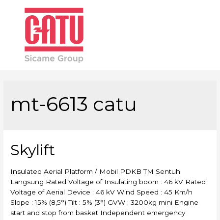
Main
Men
mt-6613 catu
Skylift
Insulated Aerial Platform / Mobil PDKB TM Sentuh
Langsung Rated Voltage of Insulating boom : 46 kV Rated
Voltage of Aerial Device : 46 kV Wind Speed : 45 Km/h
Slope : 15% (8,5°) Tilt : 5% (3°) GVW : 3200kg mini Engine
start and stop from basket Independent emergency