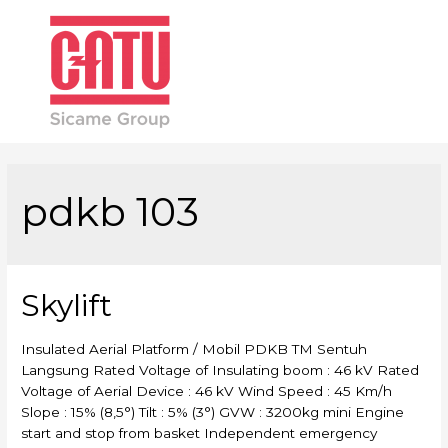
Main
Men
pdkb 103
Skylift
Insulated Aerial Platform / Mobil PDKB TM Sentuh
Langsung Rated Voltage of Insulating boom : 46 kV Rated
Voltage of Aerial Device : 46 kV Wind Speed : 45 Km/h
Slope : 15% (8,5°) Tilt : 5% (3°) GVW : 3200kg mini Engine
start and stop from basket Independent emergency