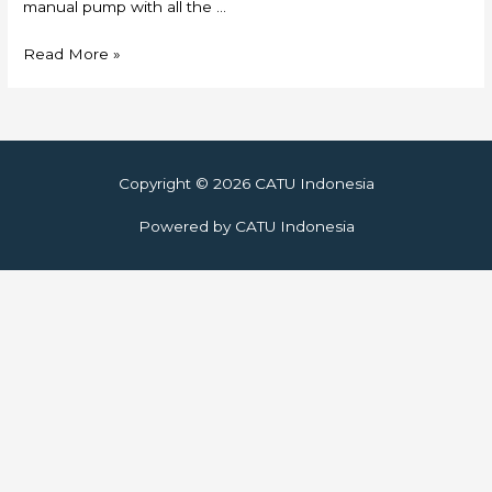
manual pump with all the …
Skylift
Read More »
Copyright © 2026
CATU Indonesia
Powered by
CATU Indonesia