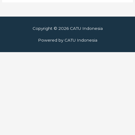
Copyright © 2026
CATU Indonesia
Powered by
CATU Indonesia