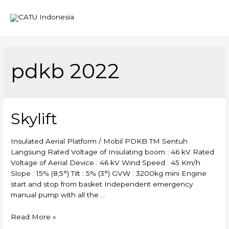
Mai
Men
pdkb 2022
Skylift
Insulated Aerial Platform / Mobil PDKB TM Sentuh
Langsung Rated Voltage of Insulating boom : 46 kV Rated
Voltage of Aerial Device : 46 kV Wind Speed : 45 Km/h
Slope : 15% (8,5°) Tilt : 5% (3°) GVW : 3200kg mini Engine
start and stop from basket Independent emergency
manual pump with all the …
Skylift
Read More »