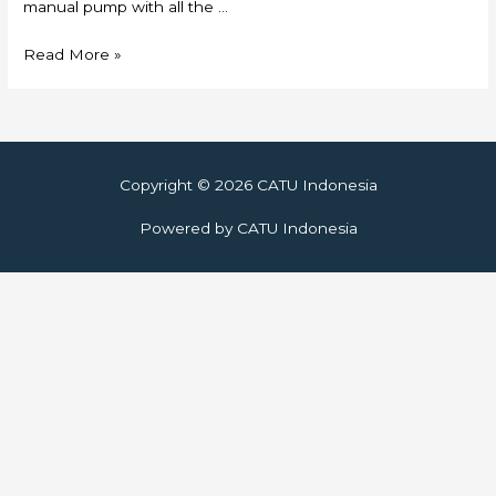
manual pump with all the …
Skylift
Read More »
Copyright © 2026
CATU Indonesia
Powered by
CATU Indonesia