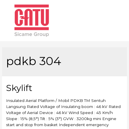
Main
Men
pdkb 304
Skylift
Insulated Aerial Platform / Mobil PDKB TM Sentuh
Langsung Rated Voltage of Insulating boom : 46 kV Rated
Voltage of Aerial Device : 46 kV Wind Speed : 45 Km/h
Slope : 15% (8,5°) Tilt : 5% (3°) GVW : 3200kg mini Engine
start and stop from basket Independent emergency