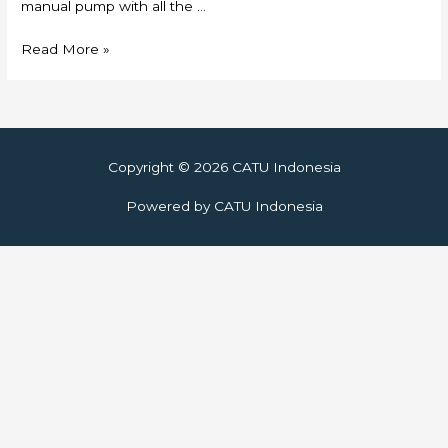
manual pump with all the …
Skylift
Read More »
Copyright © 2026
CATU Indonesia
Powered by
CATU Indonesia