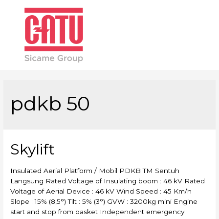
Main
Men
pdkb 50
Skylift
Insulated Aerial Platform / Mobil PDKB TM Sentuh
Langsung Rated Voltage of Insulating boom : 46 kV Rated
Voltage of Aerial Device : 46 kV Wind Speed : 45 Km/h
Slope : 15% (8,5°) Tilt : 5% (3°) GVW : 3200kg mini Engine
start and stop from basket Independent emergency