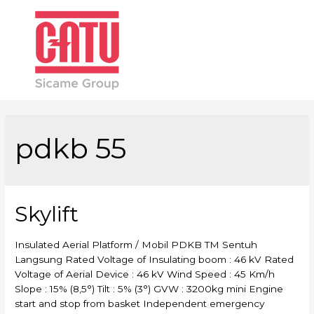
Main
Men
pdkb 55
Skylift
Insulated Aerial Platform / Mobil PDKB TM Sentuh
Langsung Rated Voltage of Insulating boom : 46 kV Rated
Voltage of Aerial Device : 46 kV Wind Speed : 45 Km/h
Slope : 15% (8,5°) Tilt : 5% (3°) GVW : 3200kg mini Engine
start and stop from basket Independent emergency