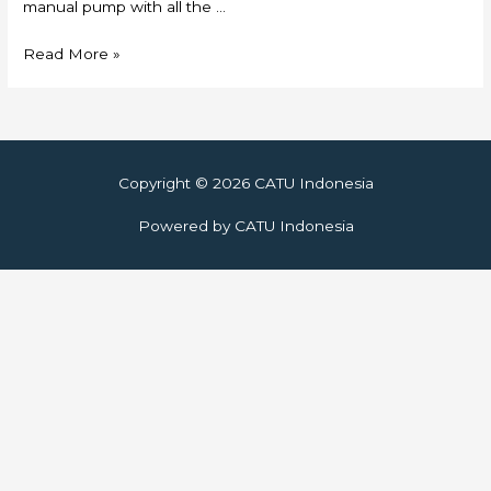
manual pump with all the …
Skylift
Read More »
Copyright © 2026
CATU Indonesia
Powered by
CATU Indonesia