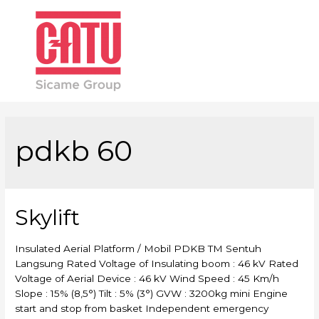
Main
Men
pdkb 60
Skylift
Insulated Aerial Platform / Mobil PDKB TM Sentuh
Langsung Rated Voltage of Insulating boom : 46 kV Rated
Voltage of Aerial Device : 46 kV Wind Speed : 45 Km/h
Slope : 15% (8,5°) Tilt : 5% (3°) GVW : 3200kg mini Engine
start and stop from basket Independent emergency