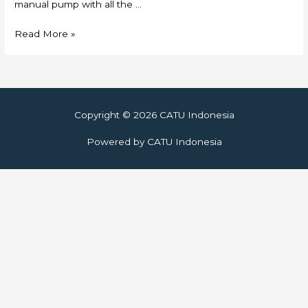
manual pump with all the …
Skylift
Read More »
Copyright © 2026
CATU Indonesia
Powered by
CATU Indonesia