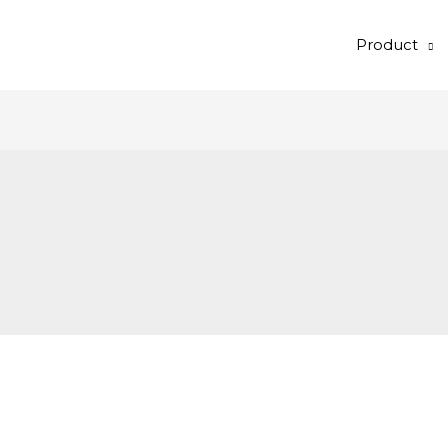
Product