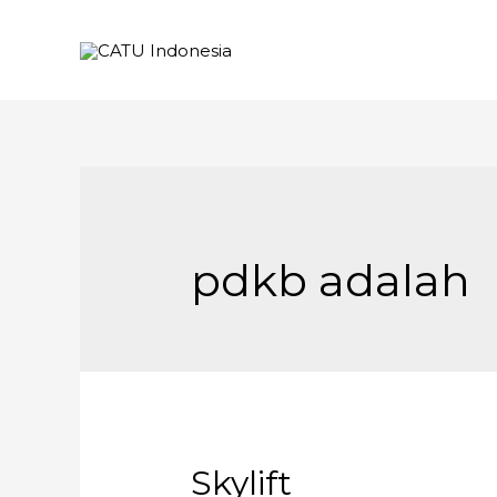
pdkb adalah
Skylift