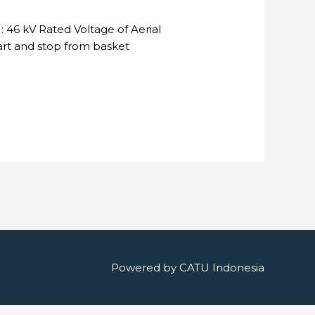
 46 kV Rated Voltage of Aerial
tart and stop from basket
Powered by
CATU Indonesia