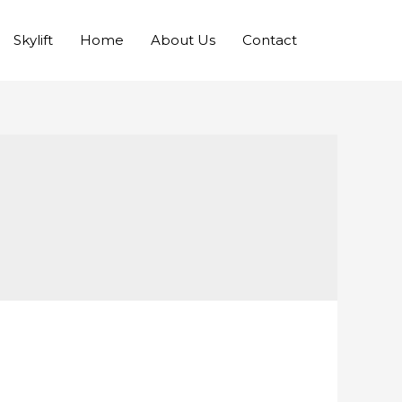
Skylift
Home
About Us
Contact