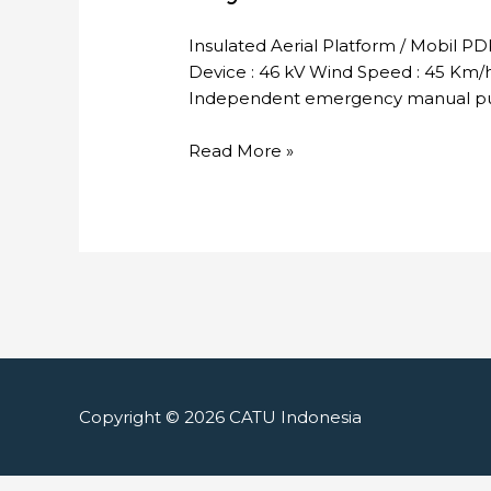
Insulated Aerial Platform / Mobil P
Device : 46 kV Wind Speed : 45 Km/h 
Independent emergency manual pum
Skylift
Read More »
Copyright © 2026
CATU Indonesia