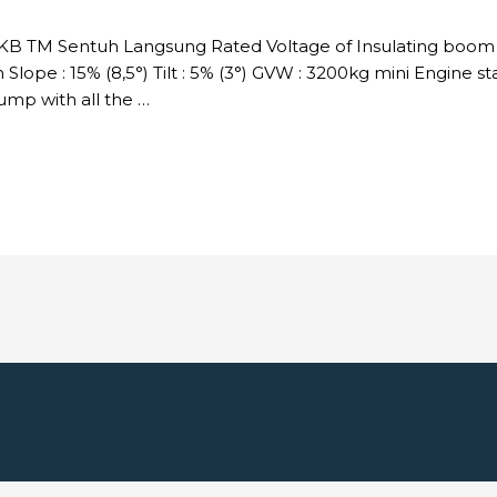
DKB TM Sentuh Langsung Rated Voltage of Insulating boom :
Slope : 15% (8,5°) Tilt : 5% (3°) GVW : 3200kg mini Engine s
p with all the …