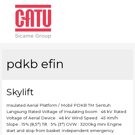
Main
Men
pdkb efin
Skylift
Insulated Aerial Platform / Mobil PDKB TM Sentuh
Langsung Rated Voltage of Insulating boom : 46 kV Rated
Voltage of Aerial Device : 46 kV Wind Speed : 45 Km/h
Slope : 15% (8,5°) Tilt : 5% (3°) GVW : 3200kg mini Engine
start and stop from basket Independent emergency