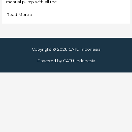
manual pump with all the …
Skylift
Read More »
Copyright © 2026
CATU Indonesia
Powered by
CATU Indonesia