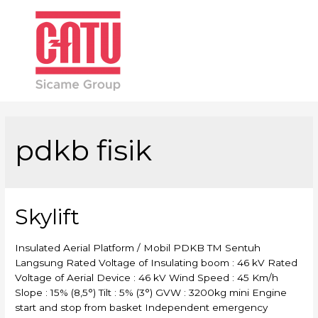
Main
Men
pdkb fisik
Skylift
Insulated Aerial Platform / Mobil PDKB TM Sentuh
Langsung Rated Voltage of Insulating boom : 46 kV Rated
Voltage of Aerial Device : 46 kV Wind Speed : 45 Km/h
Slope : 15% (8,5°) Tilt : 5% (3°) GVW : 3200kg mini Engine
start and stop from basket Independent emergency