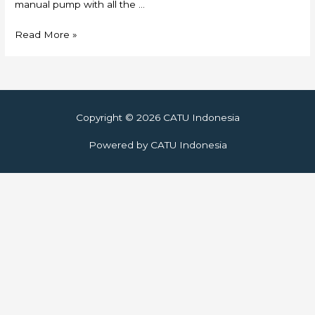
manual pump with all the …
Skylift
Read More »
Copyright © 2026
CATU Indonesia
Powered by
CATU Indonesia