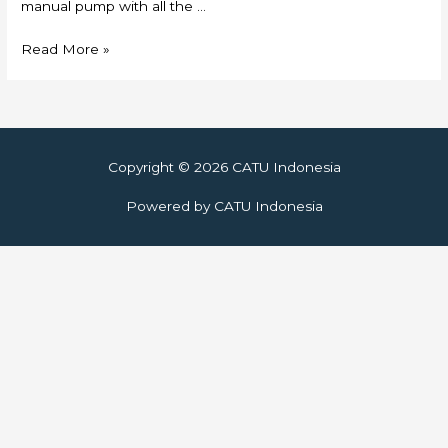
manual pump with all the …
Skylift
Read More »
Copyright © 2026
CATU Indonesia
Powered by
CATU Indonesia