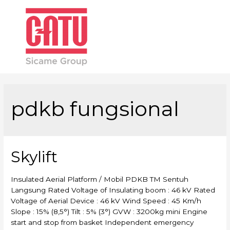
Main
Men
pdkb fungsional
Skylift
Insulated Aerial Platform / Mobil PDKB TM Sentuh
Langsung Rated Voltage of Insulating boom : 46 kV Rated
Voltage of Aerial Device : 46 kV Wind Speed : 45 Km/h
Slope : 15% (8,5°) Tilt : 5% (3°) GVW : 3200kg mini Engine
start and stop from basket Independent emergency