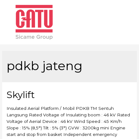
Main
Men
pdkb jateng
Skylift
Insulated Aerial Platform / Mobil PDKB TM Sentuh
Langsung Rated Voltage of Insulating boom : 46 kV Rated
Voltage of Aerial Device : 46 kV Wind Speed : 45 Km/h
Slope : 15% (8,5°) Tilt : 5% (3°) GVW : 3200kg mini Engine
start and stop from basket Independent emergency