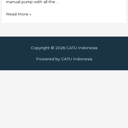
manual pump with all the …
Skylift
Read More »
Copyright © 2026
CATU Indonesia
Powered by
CATU Indonesia