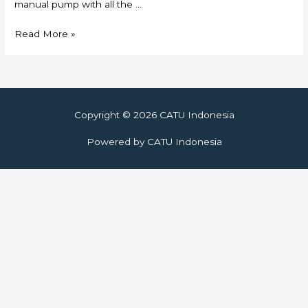
manual pump with all the …
Skylift
Read More »
Copyright © 2026
CATU Indonesia
Powered by
CATU Indonesia