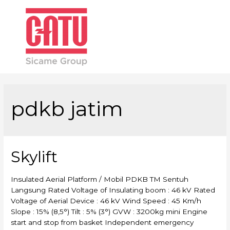
Main
Men
pdkb jatim
Skylift
Insulated Aerial Platform / Mobil PDKB TM Sentuh
Langsung Rated Voltage of Insulating boom : 46 kV Rated
Voltage of Aerial Device : 46 kV Wind Speed : 45 Km/h
Slope : 15% (8,5°) Tilt : 5% (3°) GVW : 3200kg mini Engine
start and stop from basket Independent emergency