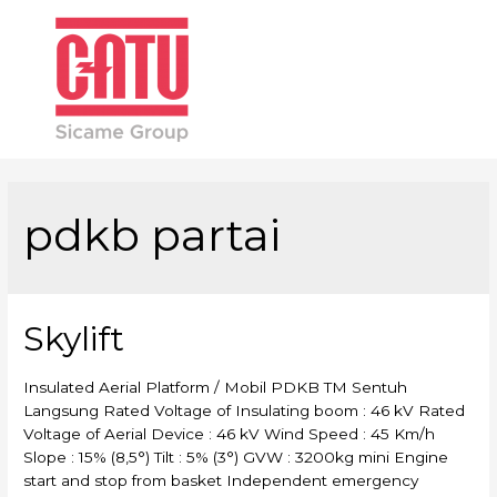
Main
Men
pdkb partai
Skylift
Insulated Aerial Platform / Mobil PDKB TM Sentuh
Langsung Rated Voltage of Insulating boom : 46 kV Rated
Voltage of Aerial Device : 46 kV Wind Speed : 45 Km/h
Slope : 15% (8,5°) Tilt : 5% (3°) GVW : 3200kg mini Engine
start and stop from basket Independent emergency