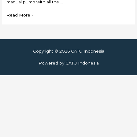
manual pump with all the …
Skylift
Read More »
Copyright © 2026
CATU Indonesia
Powered by
CATU Indonesia