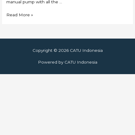
manual pump with all the …
Skylift
Read More »
Copyright © 2026
CATU Indonesia
Powered by
CATU Indonesia