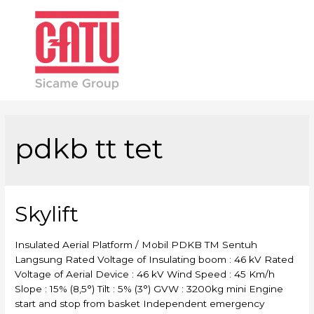
Main
Men
pdkb tt tet
Skylift
Insulated Aerial Platform / Mobil PDKB TM Sentuh
Langsung Rated Voltage of Insulating boom : 46 kV Rated
Voltage of Aerial Device : 46 kV Wind Speed : 45 Km/h
Slope : 15% (8,5°) Tilt : 5% (3°) GVW : 3200kg mini Engine
start and stop from basket Independent emergency