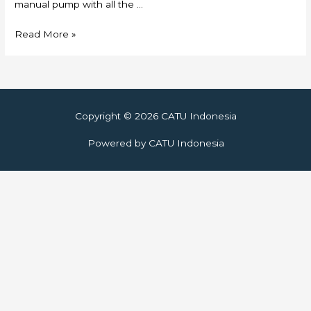
manual pump with all the …
Skylift
Read More »
Copyright © 2026
CATU Indonesia
Powered by
CATU Indonesia