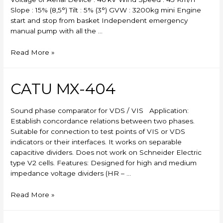
Slope : 15% (8,5°) Tilt : 5% (3°) GVW : 3200kg mini Engine
start and stop from basket Independent emergency
manual pump with all the …
Skylift
Read More »
CATU MX-404
Sound phase comparator for VDS / VIS Application:
Establish concordance relations between two phases.
Suitable for connection to test points of VIS or VDS
indicators or their interfaces. It works on separable
capacitive dividers. Does not work on Schneider Electric
type V2 cells. Features: Designed for high and medium
impedance voltage dividers (HR – …
CATU
Read More »
MX-
404