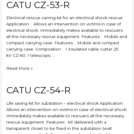
CATU CZ-53-R
Electrical-rescue carring kit for an electrical shock rescue
Application : Allows an intervention on victims in case of
electrical shock. Immediately makes available to rescuers
all the necessary rescue equipment. Features : Mobile and
compact carrying case. Features : Mobile and compact
carrying case. Composition : 1 insulated cable cutter 25
kV CZ-60. 1 telescopic …
CATU
Read More »
CZ-
53-
R
CATU CZ-54-R
Life saving kit for substation – electrical shock Application:
Allows an intervention on victims in case of electrical shock.
Immediately makes available to rescuers all the necessary
rescue equipment. Features: Kit delivered with a
transparent closet to be fixed in the substation (wall