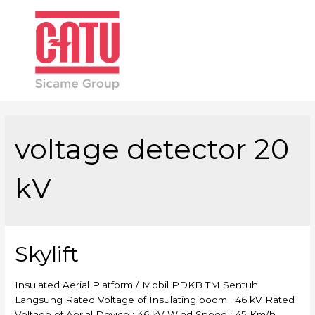
Main
Men
voltage detector 20
kV
Skylift
Insulated Aerial Platform / Mobil PDKB TM Sentuh
Langsung Rated Voltage of Insulating boom : 46 kV Rated
Voltage of Aerial Device : 46 kV Wind Speed : 45 Km/h